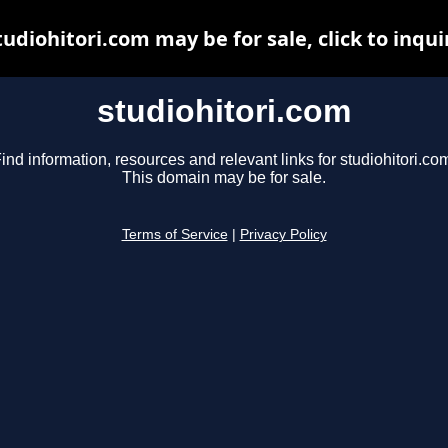
tudiohitori.com may be for sale, click to inqui
studiohitori.com
ind information, resources and relevant links for studiohitori.co
This domain may be for sale.
Terms of Service
|
Privacy Policy